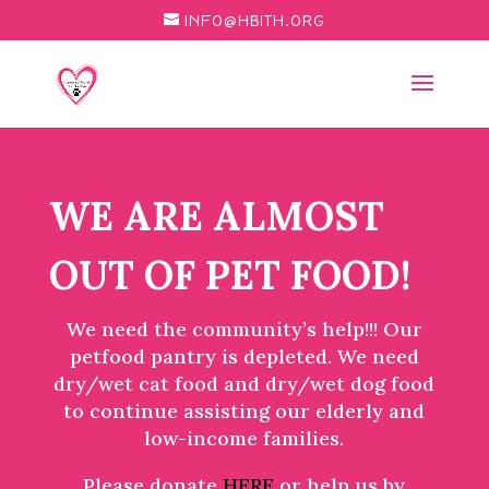
INFO@HBITH.ORG
WE ARE ALMOST
OUT OF PET FOOD!
We need the community’s help!!! Our
petfood pantry is depleted. We need
dry/wet cat food and dry/wet dog food
to continue assisting our elderly and
low-income families.
Please donate
HERE
or help us by