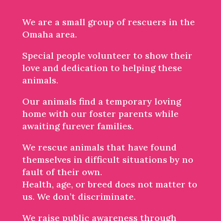
We are a small group of rescuers in the
Omaha area.
Special people volunteer to show their
love and dedication to helping these
animals.
Our animals find a temporary loving
home with our foster parents while
awaiting furever families.
We rescue animals that have found
themselves in difficult situations by no
fault of their own.
Health, age, or breed does not matter to
us. We don’t discriminate.
We raise public awareness through