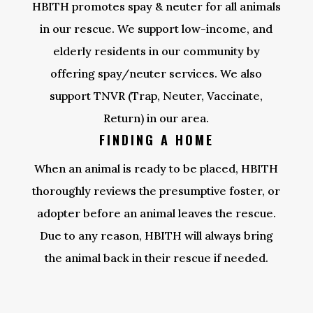
HBITH promotes spay & neuter for all animals
in our rescue. We support low-income, and
elderly residents in our community by
offering spay/neuter services. We also
support TNVR (Trap, Neuter, Vaccinate,
Return) in our area.
FINDING A HOME
When an animal is ready to be placed, HBITH
thoroughly reviews the presumptive foster, or
adopter before an animal leaves the rescue.
Due to any reason, HBITH will always bring
the animal back in their rescue if needed.