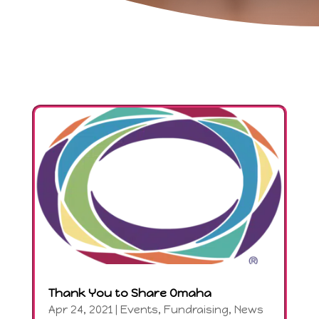
Thank You to Share Omaha
Apr 24, 2021
|
Events
,
Fundraising
,
News