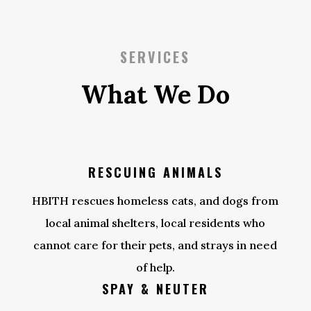
SERVICES
What We Do
RESCUING ANIMALS
HBITH rescues homeless cats, and dogs from
local animal shelters, local residents who
cannot care for their pets, and strays in need
of help.
SPAY & NEUTER