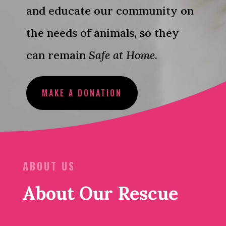
and educate our community on
the needs of animals, so they
can remain
Safe at Home
.
MAKE A DONATION
ABOUT US
About Our Rescue