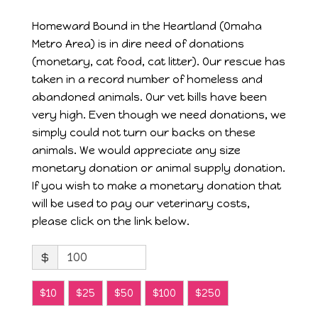
Homeward Bound in the Heartland (Omaha
Metro Area) is in dire need of donations
(monetary, cat food, cat litter). Our rescue has
taken in a record number of homeless and
abandoned animals. Our vet bills have been
very high. Even though we need donations, we
simply could not turn our backs on these
animals. We would appreciate any size
monetary donation or animal supply donation.
If you wish to make a monetary donation that
will be used to pay our veterinary costs,
please click on the link below.
$
$10
$25
$50
$100
$250