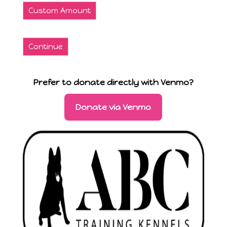
Custom Amount
Continue
Prefer to donate directly with Venmo?
Donate via Venmo