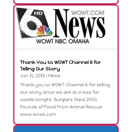
Thank You to WOWT Channel 6 for
Telling Our Story
Jun 11, 2015
|
News
Thank you to WOWT Channel 6 for telling
our story since we are at a loss for
words tonight. Burglars Steal 2500
Pounds of Food From Animal Rescue
www.wowt.com