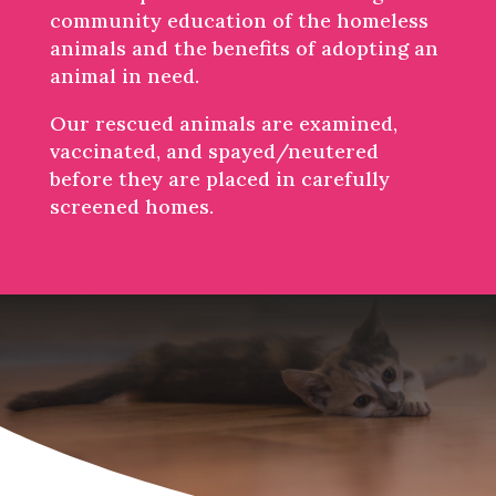
community education of the homeless
animals and the benefits of adopting an
animal in need.
Our rescued animals are examined,
vaccinated, and spayed/neutered
before they are placed in carefully
screened homes.