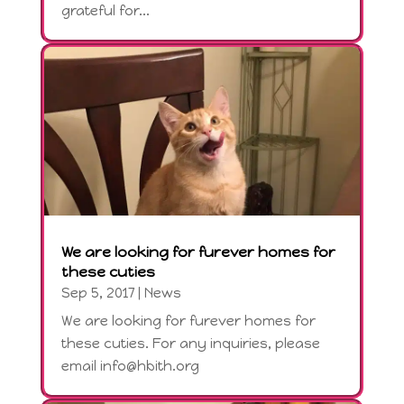
grateful for...
We are looking for furever homes for
these cuties
Sep 5, 2017
|
News
We are looking for furever homes for
these cuties. For any inquiries, please
email info@hbith.org