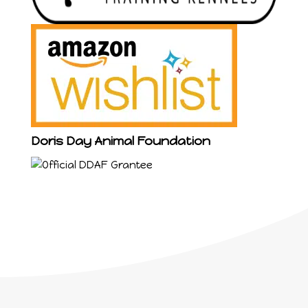
Doris Day Animal Foundation