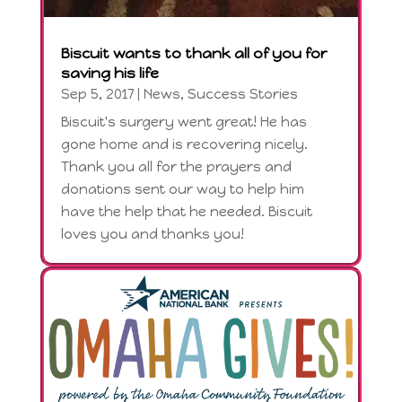
Biscuit wants to thank all of you for
saving his life
Sep 5, 2017
|
News
,
Success Stories
Biscuit's surgery went great! He has
gone home and is recovering nicely.
Thank you all for the prayers and
donations sent our way to help him
have the help that he needed. Biscuit
loves you and thanks you!