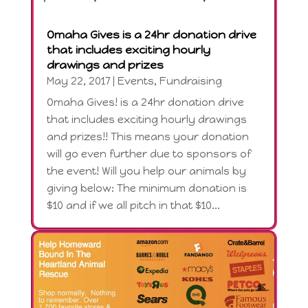
Omaha Gives is a 24hr donation drive
that includes exciting hourly
drawings and prizes
May 22, 2017
|
Events
,
Fundraising
Omaha Gives! is a 24hr donation drive
that includes exciting hourly drawings
and prizes!! This means your donation
will go even further due to sponsors of
the event! Will you help our animals by
giving below: The minimum donation is
$10 and if we all pitch in that $10...