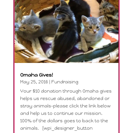
Omaha Gives!
May 25, 2016
|
Fundraising
Your $10 donation through Omaha gives
helps us rescue abused, abandoned or
stray animals-please click the link below
and help us to continue our mission.
100% of the dollars goes to back to the
animals. [wpi_designer_button