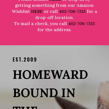
getting something from our Amazon
Wishlist
HERE
or call
402-706-7313
for a
drop-off location.
To mail a check, you call
402-706-7313
for the address.
EST.2009
HOMEWARD
BOUND IN