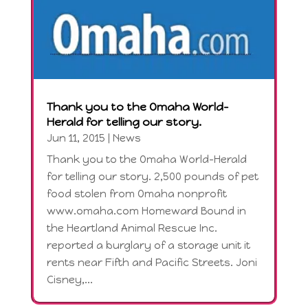
Thank you to the Omaha World-
Herald for telling our story.
Jun 11, 2015
|
News
Thank you to the Omaha World-Herald
for telling our story. 2,500 pounds of pet
food stolen from Omaha nonprofit
www.omaha.com Homeward Bound in
the Heartland Animal Rescue Inc.
reported a burglary of a storage unit it
rents near Fifth and Pacific Streets. Joni
Cisney,...