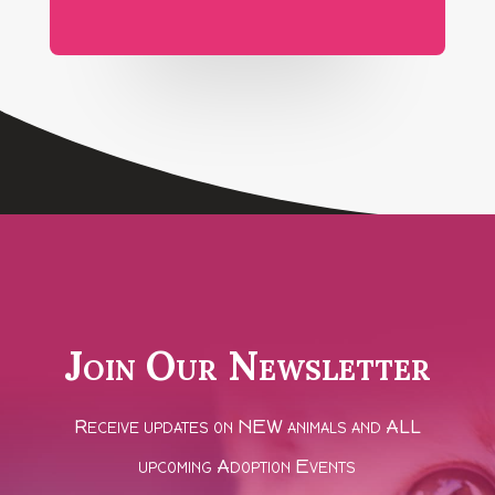
Join Our Newsletter
Receive updates on NEW animals and ALL
upcoming Adoption Events