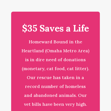
$35 Saves a Life
Homeward Bound in the
Heartland (Omaha Metro Area)
is in dire need of donations
(monetary, cat food, cat litter).
Our rescue has taken in a
record number of homeless
and abandoned animals. Our
vet bills have been very high.