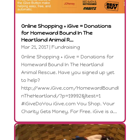
Online Shopping + iGive = Donations
for Homeward Bound In The
Heartland Animal R…
Mar 21, 2017
|
Fundraising
Online Shopping + iGive = Donations for
Homeward Bound In The Heartland
Animal Rescue. Have you signed up yet
to help?
http://www.iGive.com/HomewardBoundI
nTheHeartland/?p=19992&jltest=1
#iGiveDoYou iGive.com You Shop. Your
Charity Gets Money. For Free. iGive is a...