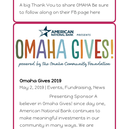
A big Thank You to share OMAHA Be sure
to follow along on their FB page here
Omaha Gives 2019
May 2, 2019
|
Events
,
Fundraising
,
News
Presenting Sponsor A
believer in Omaha Gives! since day one,
American National Bank continues to
make meaningful investments in our
community in many ways. We are