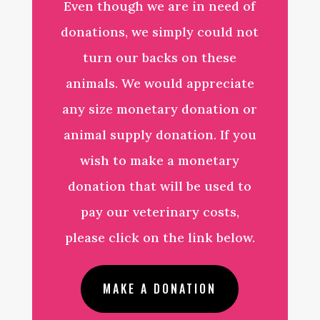
Even though we are in need of
donations, we simply could not
turn our backs on these
animals. We would appreciate
any size monetary donation or
animal supply donation. If you
wish to make a monetary
donation that will be used to
pay our veterinary costs,
please click on the link below.
MAKE A DONATION