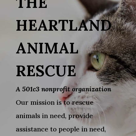
THE
HEARTLAND
ANIMAL
RESCUE
A 501c3 nonprofit organization
Our mission is to rescue
animals in need, provide
assistance to people in need,