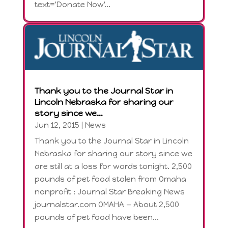
text='Donate Now'...
Thank you to the Journal Star in
Lincoln Nebraska for sharing our
story since we…
Jun 12, 2015
|
News
Thank you to the Journal Star in Lincoln
Nebraska for sharing our story since we
are still at a loss for words tonight. 2,500
pounds of pet food stolen from Omaha
nonprofit : Journal Star Breaking News
journalstar.com OMAHA — About 2,500
pounds of pet food have been...