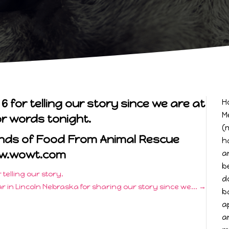
for telling our story since we are at
H
M
or words tonight.
(
unds of Food From Animal Rescue
h
w.wowt.com
a
b
telling our story.
d
r in Lincoln Nebraska for sharing our story since we...
→
b
a
a