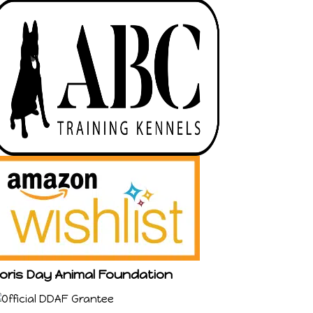
oris Day Animal Foundation