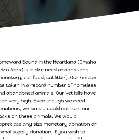
omeward Bound in the Heartland (Omaha
etro Area) is in dire need of donations
monetary, cat food, cat litter). Our rescue
as taken in a record number of homeless
nd abandoned animals. Our vet bills have
een very high. Even though we need
onations, we simply could not turn our
acks on these animals. We would
ppreciate any size monetary donation or
nimal supply donation. If you wish to