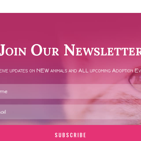
Join Our Newslette
ive updates on NEW animals and ALL upcoming Adoption E
SUBSCRIBE