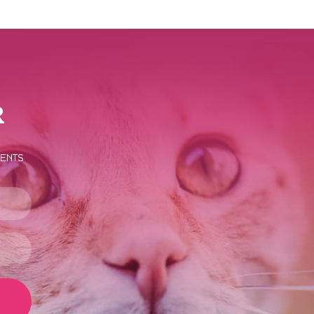
r
vents