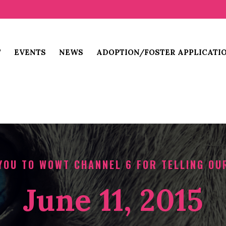
T
EVENTS
NEWS
ADOPTION/FOSTER APPLICATI
YOU TO WOWT CHANNEL 6 FOR TELLING OU
June 11, 2015