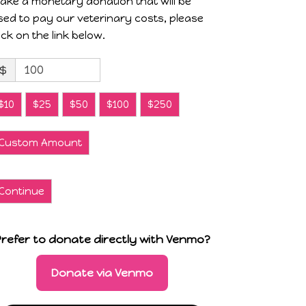
ake a monetary donation that will be
sed to pay our veterinary costs, please
lick on the link below.
$
$10
$25
$50
$100
$250
Custom Amount
Continue
Prefer to donate directly with Venmo?
Donate via Venmo