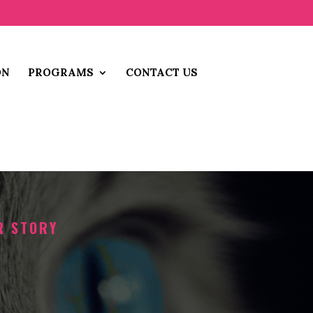
ON
PROGRAMS
CONTACT US
R STORY