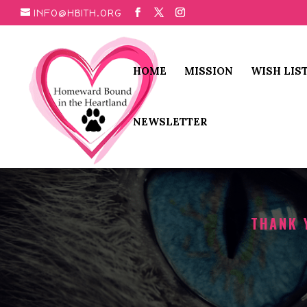
INFO@HBITH.ORG
HOME
MISSION
WISH LIS
NEWSLETTER
THANK 