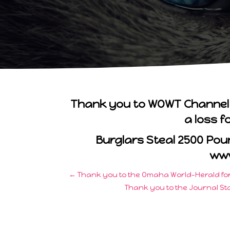
Thank you to WOWT Channel 6 
a loss f
Burglars Steal 2500 Po
ww
←
Thank you to the Omaha World-Herald for 
Thank you to the Journal Sta