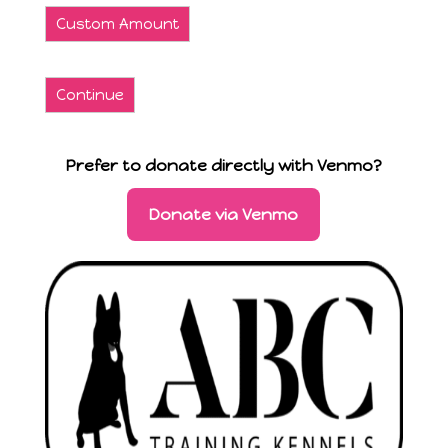
Custom Amount
Continue
Prefer to donate directly with Venmo?
Donate via Venmo