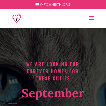
INFO@HBITH.ORG
WE ARE LOOKING FOR
FUREVER HOMES FOR
THESE CUTIES
September