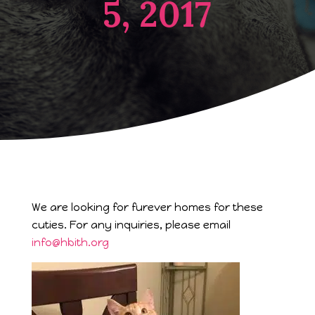
5, 2017
We are looking for furever homes for these
cuties. For any inquiries, please email
info@hbith.org