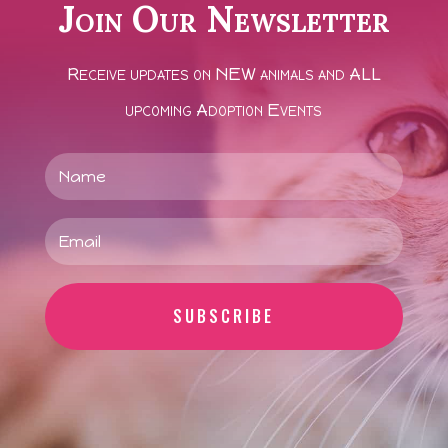
Join Our Newsletter
Receive updates on NEW animals and ALL
upcoming Adoption Events
SUBSCRIBE