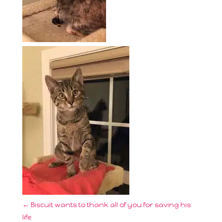
←
Biscuit wants to thank all of you for saving his
life