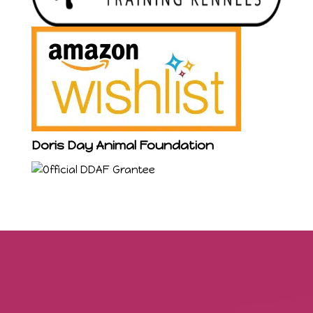
Doris Day Animal Foundation