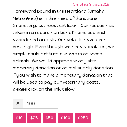
Omaha Gives 2019
→
Homeward Bound in the Heartland (Omaha
Metro Area) is in dire need of donations
(monetary, cat food, cat litter). Our rescue has
taken in a record number of homeless and
abandoned animals. Our vet bills have been
very high. Even though we need donations, we
simply could not turn our backs on these
animals. We would appreciate any size
monetary donation or animal supply donation.
If you wish to make a monetary donation that
will be used to pay our veterinary costs,
please click on the link below.
$
$10
$25
$50
$100
$250