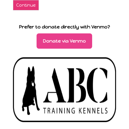
Continue
Prefer to donate directly with Venmo?
Donate via Venmo