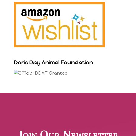
Doris Day Animal Foundation
Join Our Newsletter