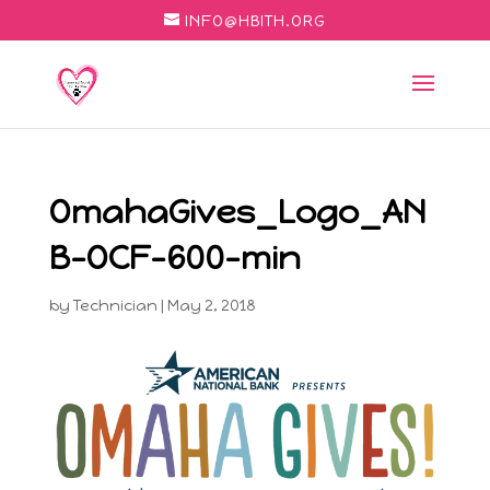
INFO@HBITH.ORG
OmahaGives_Logo_AN
B-OCF-600-min
by
Technician
|
May 2, 2018