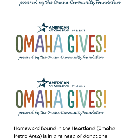
Homeward Bound in the Heartland (Omaha
Metro Area) is in dire need of donations