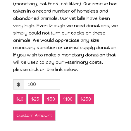
(monetary, cat food, cat litter). Our rescue has
taken in a record number of homeless and
abandoned animals. Our vet bills have been
very high. Even though we need donations, we
simply could not turn our backs on these
animals. We would appreciate any size
monetary donation or animal supply donation.
If you wish to make a monetary donation that
will be used to pay our veterinary costs,
please click on the link below.
$
$10
$25
$50
$100
$250
Custom Amount