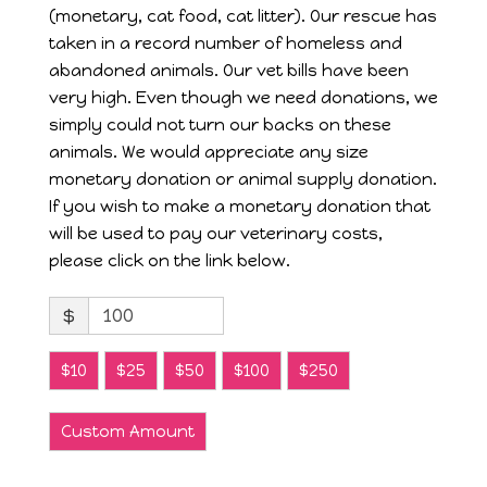
(monetary, cat food, cat litter). Our rescue has
taken in a record number of homeless and
abandoned animals. Our vet bills have been
very high. Even though we need donations, we
simply could not turn our backs on these
animals. We would appreciate any size
monetary donation or animal supply donation.
If you wish to make a monetary donation that
will be used to pay our veterinary costs,
please click on the link below.
$
$10
$25
$50
$100
$250
Custom Amount