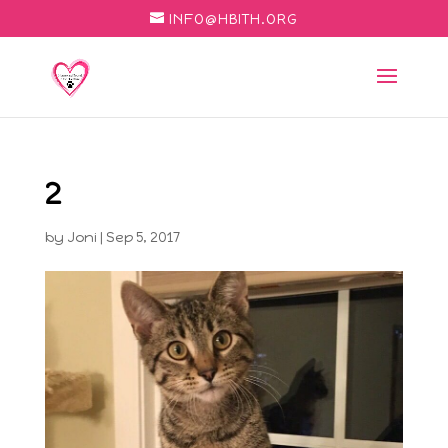
INFO@HBITH.ORG
2
by
Joni
|
Sep 5, 2017