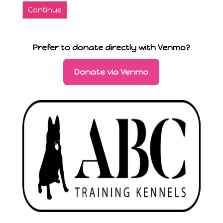
Continue
Prefer to donate directly with Venmo?
Donate via Venmo