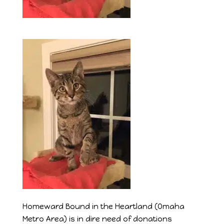
Homeward Bound in the Heartland (Omaha
Metro Area) is in dire need of donations