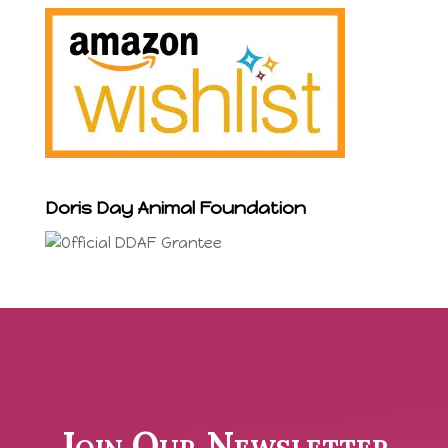
Doris Day Animal Foundation
Join Our Newsletter