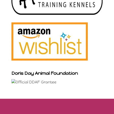
Doris Day Animal Foundation