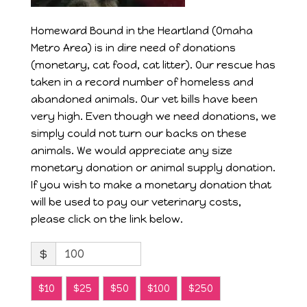
Homeward Bound in the Heartland (Omaha
Metro Area) is in dire need of donations
(monetary, cat food, cat litter). Our rescue has
taken in a record number of homeless and
abandoned animals. Our vet bills have been
very high. Even though we need donations, we
simply could not turn our backs on these
animals. We would appreciate any size
monetary donation or animal supply donation.
If you wish to make a monetary donation that
will be used to pay our veterinary costs,
please click on the link below.
$
$10
$25
$50
$100
$250