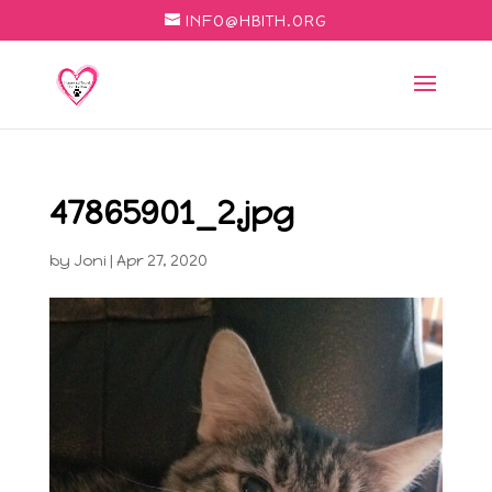
INFO@HBITH.ORG
47865901_2.jpg
by
Joni
|
Apr 27, 2020