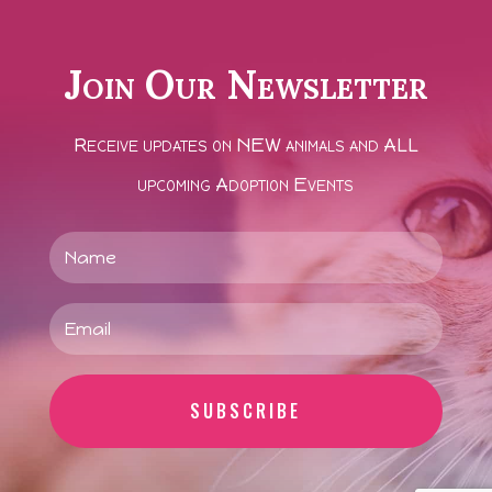
Join Our Newsletter
Receive updates on NEW animals and ALL
upcoming Adoption Events
SUBSCRIBE