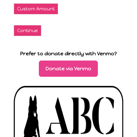
Custom Amount
Continue
Prefer to donate directly with Venmo?
Donate via Venmo