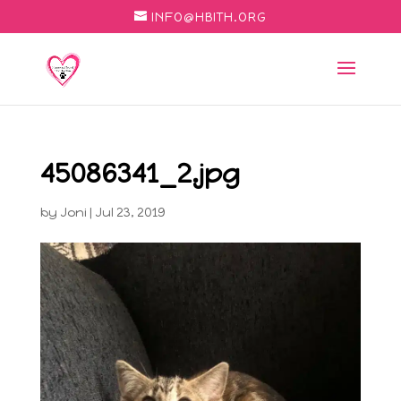
INFO@HBITH.ORG
45086341_2.jpg
by
Joni
|
Jul 23, 2019