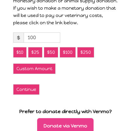
monetary donation or animal supply donation.
If you wish to make a monetary donation that
will be used to pay our veterinary costs,
please click on the link below.
$
$10
$25
$50
$100
$250
Custom Amount
Continue
Prefer to donate directly with Venmo?
Donate via Venmo