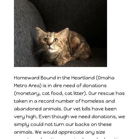
Homeward Bound in the Heartland (Omaha
Metro Area) is in dire need of donations
(monetary, cat food, cat litter). Our rescue has
taken in a record number of homeless and
abandoned animals. Our vet bills have been
very high. Even though we need donations, we
simply could not turn our backs on these
animals. We would appreciate any size