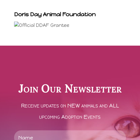
Doris Day Animal Foundation
Join Our Newsletter
Receive updates on NEW animals and ALL
upcoming Adoption Events