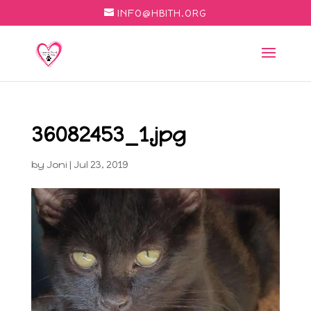
INFO@HBITH.ORG
36082453_1.jpg
by
Joni
|
Jul 23, 2019