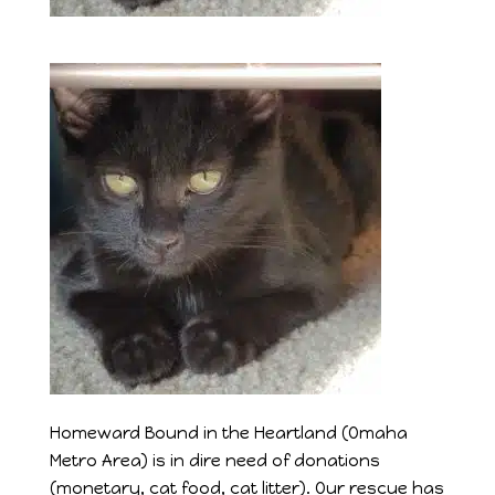
Homeward Bound in the Heartland (Omaha
Metro Area) is in dire need of donations
(monetary, cat food, cat litter). Our rescue has