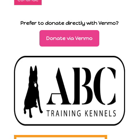
Prefer to donate directly with Venmo?
Donate via Venmo