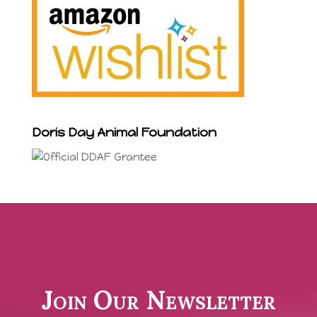
Doris Day Animal Foundation
Join Our Newsletter