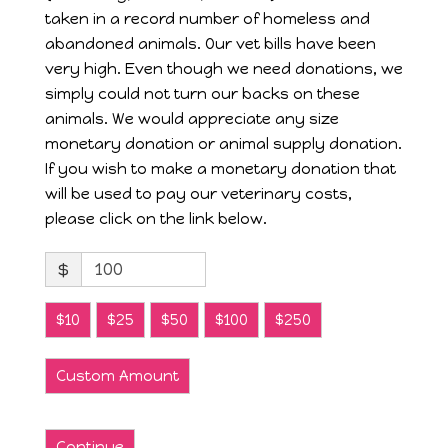
taken in a record number of homeless and
abandoned animals. Our vet bills have been
very high. Even though we need donations, we
simply could not turn our backs on these
animals. We would appreciate any size
monetary donation or animal supply donation.
If you wish to make a monetary donation that
will be used to pay our veterinary costs,
please click on the link below.
$
$10
$25
$50
$100
$250
Custom Amount
Continue